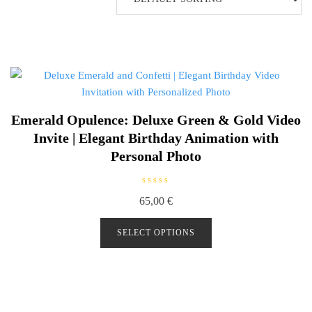
Emerald Opulence: Deluxe Green & Gold Video
Invite | Elegant Birthday Animation with
Personal Photo
R
65,00
€
a
t
e
d
SELECT OPTIONS
0
o
u
t
o
f
5