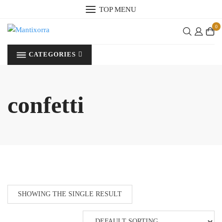
Skip
TOP MENU
to
0
content
CATEGORIES
confetti
SHOWING THE SINGLE RESULT