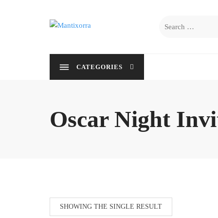
Skip
to
Search
content
for:
CATEGORIES
Oscar Night Invi
SHOWING THE SINGLE RESULT