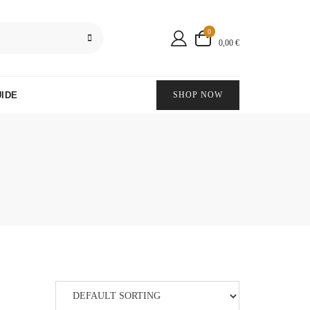
0
0,00 €
IDE
SHOP NOW