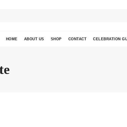
HOME
ABOUT US
SHOP
CONTACT
CELEBRATION GU
te