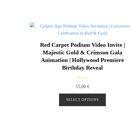
Red Carpet Podium Video Invite |
Majestic Gold & Crimson Gala
Animation | Hollywood Premiere
Birthday Reveal
R
55,00
€
a
t
e
d
SELECT OPTIONS
0
o
u
t
o
f
5