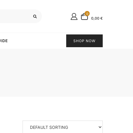
0
0,00 €
UIDE
SHOP NOW