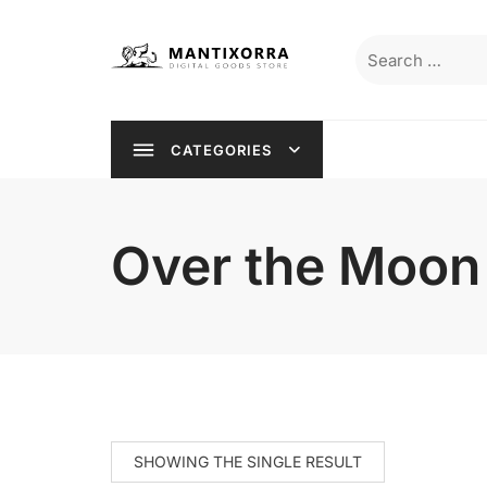
Skip
to
Search
content
for:
CATEGORIES
Over the Moon
SHOWING THE SINGLE RESULT