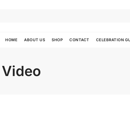
HOME
ABOUT US
SHOP
CONTACT
CELEBRATION G
 Video