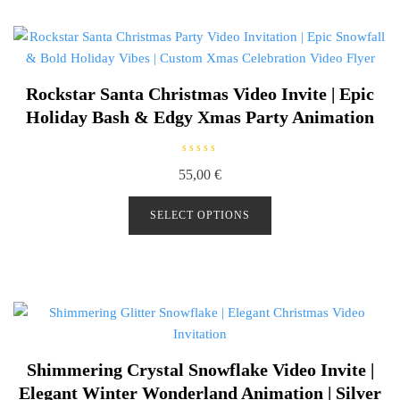
5
Rockstar Santa Christmas Video Invite | Epic
Holiday Bash & Edgy Xmas Party Animation
R
55,00
€
a
t
e
d
SELECT OPTIONS
0
o
u
t
o
f
5
Shimmering Crystal Snowflake Video Invite |
Elegant Winter Wonderland Animation | Silver