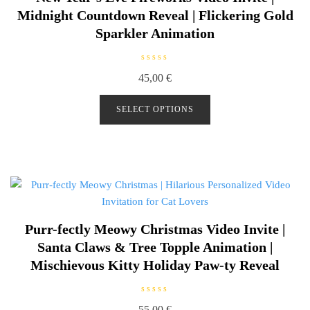
Midnight Countdown Reveal | Flickering Gold
Sparkler Animation
R
45,00
€
a
t
e
d
SELECT OPTIONS
0
o
u
t
o
f
5
Purr-fectly Meowy Christmas Video Invite |
Santa Claws & Tree Topple Animation |
Mischievous Kitty Holiday Paw-ty Reveal
R
55,00
€