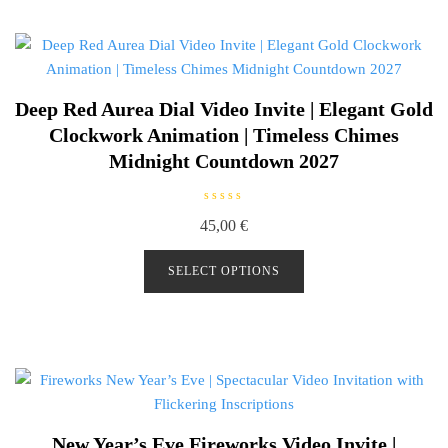
5
Deep Red Aurea Dial Video Invite | Elegant Gold
Clockwork Animation | Timeless Chimes
Midnight Countdown 2027
R
45,00
€
a
t
e
d
SELECT OPTIONS
0
o
u
t
o
f
5
New Year’s Eve Fireworks Video Invite |