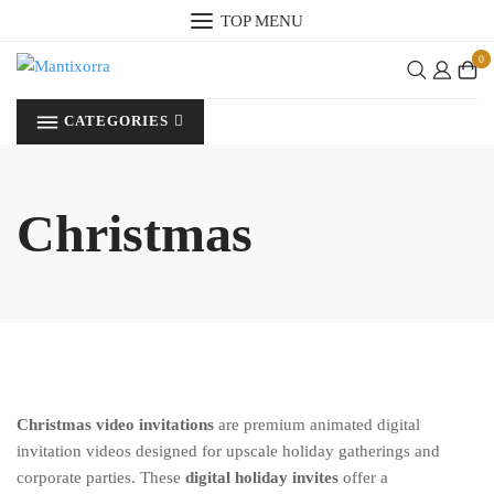
Skip
TOP MENU
to
0
content
CATEGORIES
Christmas
Christmas video invitations
are premium animated digital
invitation videos designed for upscale holiday gatherings and
corporate parties. These
digital holiday invites
offer a