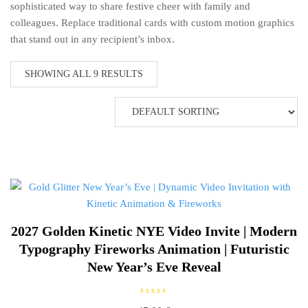
sophisticated way to share festive cheer with family and
colleagues. Replace traditional cards with custom motion graphics
that stand out in any recipient’s inbox.
SHOWING ALL 9 RESULTS
2027 Golden Kinetic NYE Video Invite | Modern
Typography Fireworks Animation | Futuristic
New Year’s Eve Reveal
R