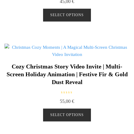
45,00
€
a
t
e
d
SELECT OPTIONS
0
o
u
t
o
f
5
Cozy Christmas Story Video Invite | Multi-
Screen Holiday Animation | Festive Fir & Gold
Dust Reveal
R
55,00
€
a
t
e
d
SELECT OPTIONS
0
o
u
t
o
f