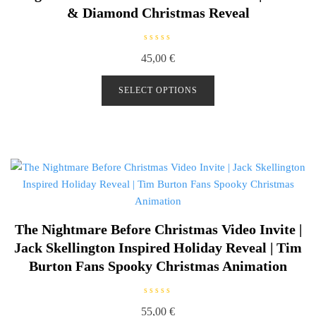
& Diamond Christmas Reveal
R
45,00
€
a
t
e
d
SELECT OPTIONS
0
o
u
t
o
f
5
The Nightmare Before Christmas Video Invite |
Jack Skellington Inspired Holiday Reveal | Tim
Burton Fans Spooky Christmas Animation
R
55,00
€
a