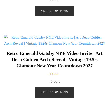
a
t
e
d
SELECT OPTIONS
0
o
u
t
o
f
5
Retro Emerald Gatsby NYE Video Invite | Art
Deco Golden Arch Reveal | Vintage 1920s
Glamour New Year Countdown 2027
R
45,00
€
a
t
e
d
SELECT OPTIONS
0
o
u
t
o
f