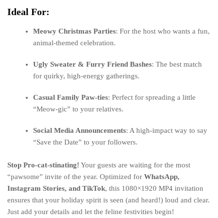
Ideal For:
Meowy Christmas Parties
: For the host who wants a fun,
animal-themed celebration.
Ugly Sweater & Furry Friend Bashes
: The best match
for quirky, high-energy gatherings.
Casual Family Paw-ties
: Perfect for spreading a little
“Meow-gic” to your relatives.
Social Media Announcements
: A high-impact way to say
“Save the Date” to your followers.
Stop Pro-cat-stinating!
Your guests are waiting for the most
“pawsome” invite of the year. Optimized for
WhatsApp,
Instagram Stories, and TikTok
, this 1080×1920 MP4 invitation
ensures that your holiday spirit is seen (and heard!) loud and clear.
Just add your details and let the feline festivities begin!