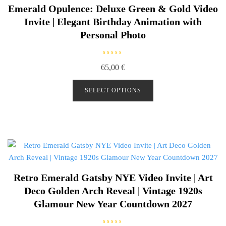
Emerald Opulence: Deluxe Green & Gold Video
Invite | Elegant Birthday Animation with
Personal Photo
R
65,00
€
a
t
e
d
SELECT OPTIONS
0
o
u
t
o
f
5
Retro Emerald Gatsby NYE Video Invite | Art
Deco Golden Arch Reveal | Vintage 1920s
Glamour New Year Countdown 2027