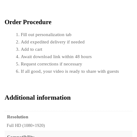
Order Procedure
Fill out personalization tab
Add expedited delivery if needed
Add to cart
Await download link within 48 hours
Request corrections if necessary
If all good, your video is ready to share with guests
Additional information
Resolution
Full HD (1080×1920)
Compatibility