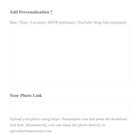
Add Personalization
*
Date | Time | Location | RSVP (optional) | YouTube Song link (optional)
Your Photo Link
Upload your photo using https://fromsmash.com and paste the download
link here. Alternatively, you can email the photo directly to
uploads@mantixorra.com