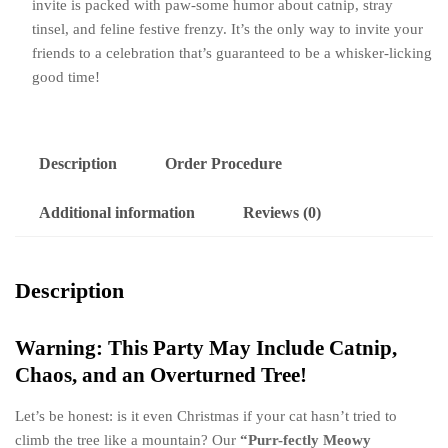
invite is packed with paw-some humor about catnip, stray
Animation
tinsel, and feline festive frenzy. It’s the only way to invite your
|
friends to a celebration that’s guaranteed to be a whisker-licking
Mischievous
good time!
Kitty
Holiday
Paw-
ty
Description
Order Procedure
Reveal
quantity
Additional information
Reviews (0)
Description
Warning: This Party May Include Catnip,
Chaos, and an Overturned Tree!
Let’s be honest: is it even Christmas if your cat hasn’t tried to
climb the tree like a mountain? Our
“Purr-fectly Meowy