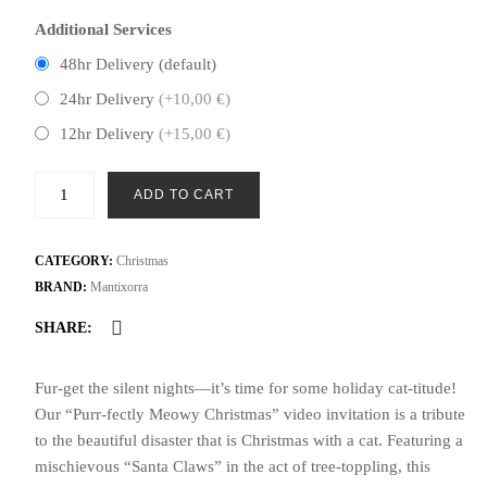
Additional Services
48hr Delivery (default)
24hr Delivery
(+10,00 €)
12hr Delivery
(+15,00 €)
Purr-
ADD TO CART
fectly
Meowy
Christmas
CATEGORY:
Christmas
Video
BRAND:
Mantixorra
Invite
SHARE:
|
Santa
Fur-get the silent nights—it’s time for some holiday cat-titude!
Claws
Our “Purr-fectly Meowy Christmas” video invitation is a tribute
&
to the beautiful disaster that is Christmas with a cat. Featuring a
Tree
mischievous “Santa Claws” in the act of tree-toppling, this
Topple