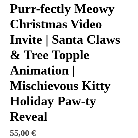
Purr-fectly Meowy
Christmas Video
Invite | Santa Claws
& Tree Topple
Animation |
Mischievous Kitty
Holiday Paw-ty
Reveal
55,00
€