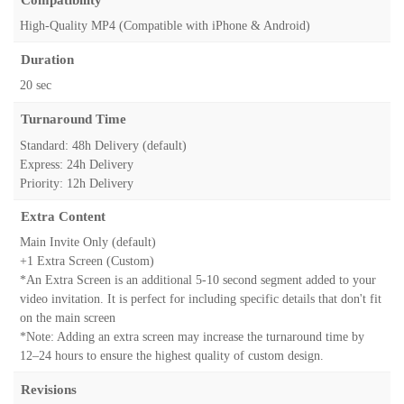
High-Quality MP4 (Compatible with iPhone & Android)
Duration
20 sec
Turnaround Time
Standard: 48h Delivery (default)
Express: 24h Delivery
Priority: 12h Delivery
Extra Content
Main Invite Only (default)
+1 Extra Screen (Custom)
*An Extra Screen is an additional 5-10 second segment added to your
video invitation. It is perfect for including specific details that don't fit
on the main screen
*Note: Adding an extra screen may increase the turnaround time by
12–24 hours to ensure the highest quality of custom design.
Revisions