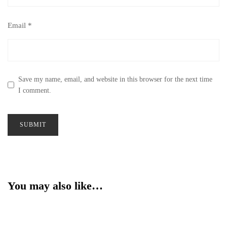
Email
*
Save my name, email, and website in this browser for the next time
I comment.
You may also like…