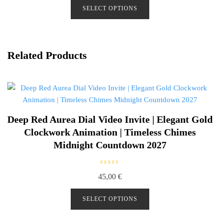
d
SELECT OPTIONS
0
o
u
t
o
f
5
Related Products
Deep Red Aurea Dial Video Invite | Elegant Gold
Clockwork Animation | Timeless Chimes
Midnight Countdown 2027
R
45,00
€
a
t
e
d
SELECT OPTIONS
0
o
u
t