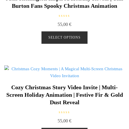
Burton Fans Spooky Christmas Animation
R
55,00
€
a
t
e
d
SELECT OPTIONS
0
o
u
t
o
f
5
Cozy Christmas Story Video Invite | Multi-
Screen Holiday Animation | Festive Fir & Gold
Dust Reveal
R
55,00
€
a
t
e