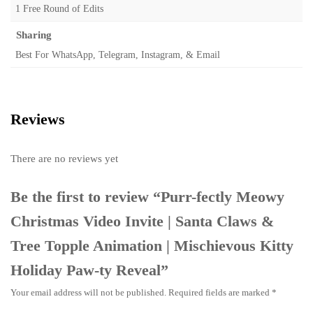
1 Free Round of Edits
Sharing
Best For WhatsApp, Telegram, Instagram, & Email
Reviews
There are no reviews yet
Be the first to review “Purr-fectly Meowy
Christmas Video Invite | Santa Claws &
Tree Topple Animation | Mischievous Kitty
Holiday Paw-ty Reveal”
Your email address will not be published.
Required fields are marked
*