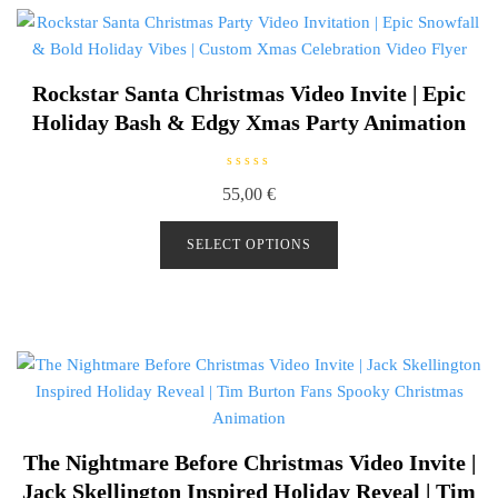
Rockstar Santa Christmas Video Invite | Epic
Holiday Bash & Edgy Xmas Party Animation
R
55,00
€
a
t
e
d
SELECT OPTIONS
0
o
u
t
o
f
5
The Nightmare Before Christmas Video Invite |
Jack Skellington Inspired Holiday Reveal | Tim