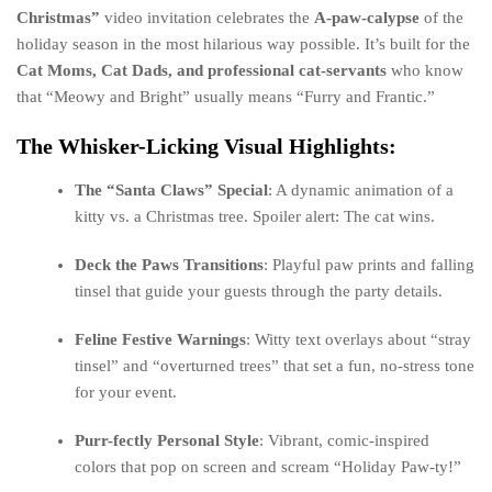
Christmas”
video invitation celebrates the
A-paw-calypse
of the
holiday season in the most hilarious way possible. It’s built for the
Cat Moms, Cat Dads, and professional cat-servants
who know
that “Meowy and Bright” usually means “Furry and Frantic.”
The Whisker-Licking Visual Highlights:
The “Santa Claws” Special
: A dynamic animation of a
kitty vs. a Christmas tree. Spoiler alert: The cat wins.
Deck the Paws Transitions
: Playful paw prints and falling
tinsel that guide your guests through the party details.
Feline Festive Warnings
: Witty text overlays about “stray
tinsel” and “overturned trees” that set a fun, no-stress tone
for your event.
Purr-fectly Personal Style
: Vibrant, comic-inspired
colors that pop on screen and scream “Holiday Paw-ty!”