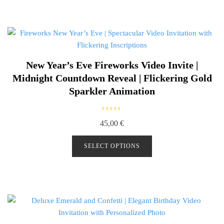
o
f
5
New Year’s Eve Fireworks Video Invite |
Midnight Countdown Reveal | Flickering Gold
Sparkler Animation
R
45,00
€
a
t
e
d
SELECT OPTIONS
0
o
u
t
o
f
5