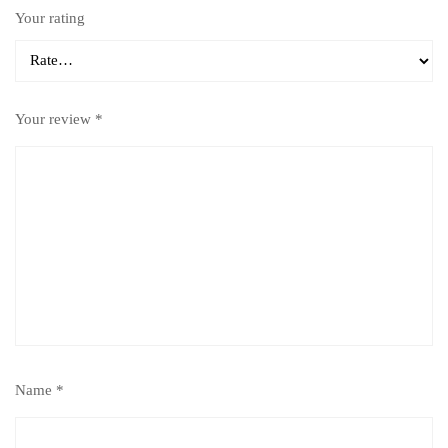
Your rating
Your review
*
Name
*