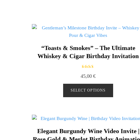
“Toasts & Smokes” – The Ultimate
Whiskey & Cigar Birthday Invitation
Rated
45,00
€
5.00
out of
5
SELECT OPTIONS
Elegant Burgundy Wine Video Invite |
Rose Gold & Merlot Birthday Animati