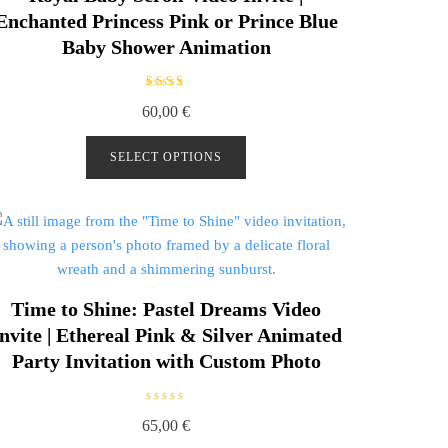
Enchanted Princess Pink or Prince Blue
Baby Shower Animation
Rated
60,00
€
5.00
out of
5
SELECT OPTIONS
Time to Shine: Pastel Dreams Video
nvite | Ethereal Pink & Silver Animated
Party Invitation with Custom Photo
R
65,00
€
a
t