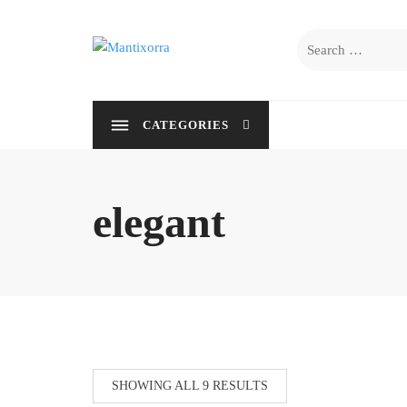
Skip
to
Search
content
for:
CATEGORIES
elegant
SHOWING ALL 9 RESULTS