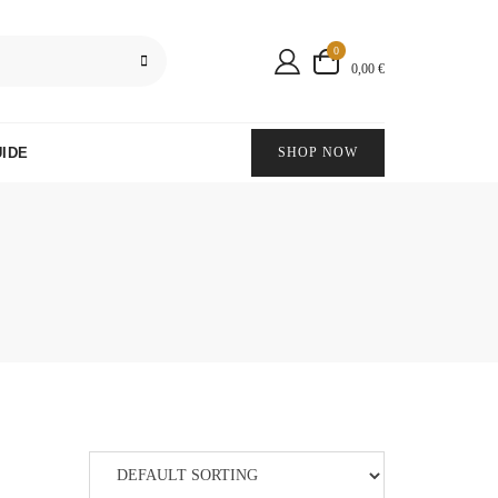
0
0,00 €
IDE
SHOP NOW