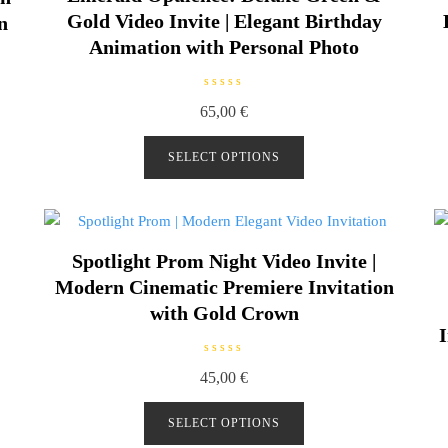
Gold Video Invite | Elegant Birthday
n
Animation with Personal Photo
R
65,00
€
a
t
e
d
SELECT OPTIONS
0
o
u
t
o
f
5
Spotlight Prom Night Video Invite |
Modern Cinematic Premiere Invitation
with Gold Crown
I
R
45,00
€
a
t
e
d
SELECT OPTIONS
0
o