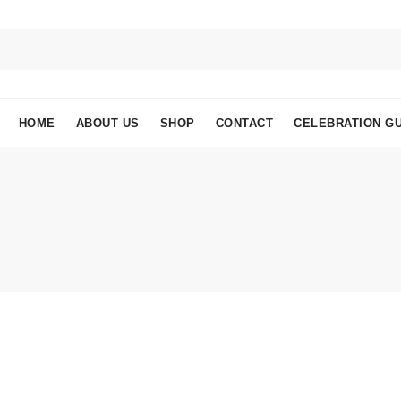
HOME
ABOUT US
SHOP
CONTACT
CELEBRATION GU