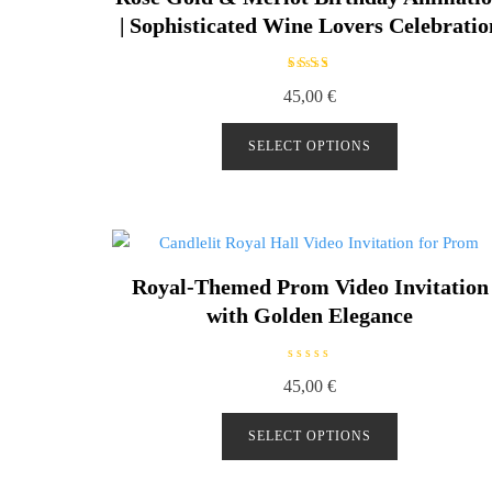
| Sophisticated Wine Lovers Celebratio
Rated
45,00
€
5.00
out of
5
SELECT OPTIONS
Royal-Themed Prom Video Invitation
with Golden Elegance
R
45,00
€
a
t
e
d
SELECT OPTIONS
0
o
u
t