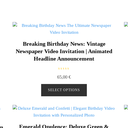
Breaking Birthday News: Vintage
Newspaper Video Invitation | Animated
Headline Announcement
R
65,00
€
a
t
e
d
SELECT OPTIONS
0
o
u
t
o
f
5
Emerald Opulence: Deluxe Green &
on