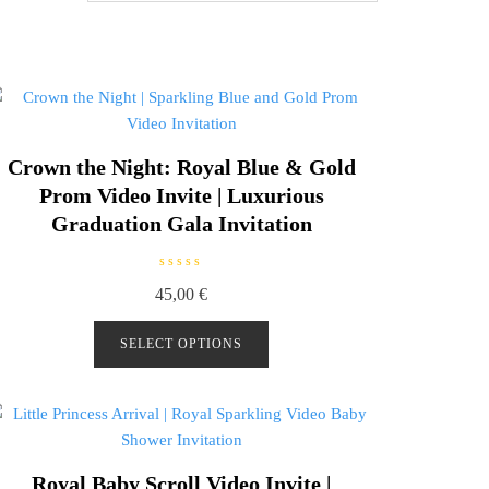
Crown the Night: Royal Blue & Gold
Prom Video Invite | Luxurious
Graduation Gala Invitation
R
45,00
€
a
t
e
d
SELECT OPTIONS
0
o
u
t
o
f
5
Royal Baby Scroll Video Invite |