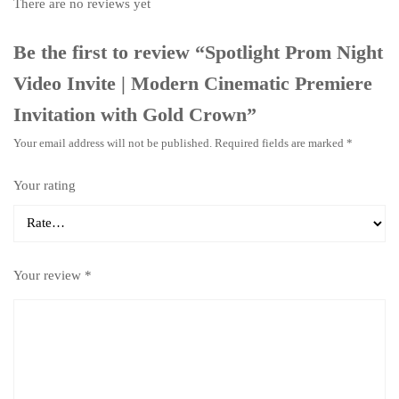
There are no reviews yet
Be the first to review “Spotlight Prom Night
Video Invite | Modern Cinematic Premiere
Invitation with Gold Crown”
Your email address will not be published.
Required fields are marked
*
Your rating
Your review
*