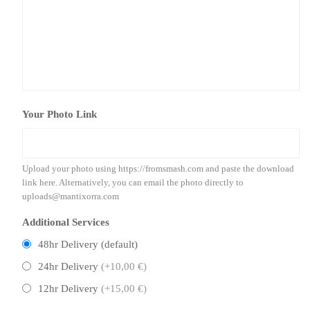
Your Photo Link
Upload your photo using https://fromsmash.com and paste the download
link here. Alternatively, you can email the photo directly to
uploads@mantixorra.com
Additional Services
48hr Delivery (default)
24hr Delivery
(+10,00 €)
12hr Delivery
(+15,00 €)