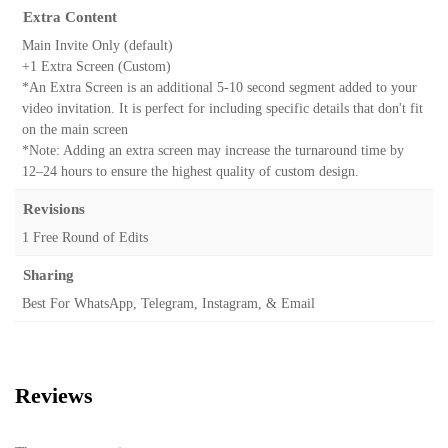
Extra Content
Main Invite Only (default)
+1 Extra Screen (Custom)
*An Extra Screen is an additional 5-10 second segment added to your
video invitation. It is perfect for including specific details that don't fit
on the main screen
*Note: Adding an extra screen may increase the turnaround time by
12–24 hours to ensure the highest quality of custom design.
Revisions
1 Free Round of Edits
Sharing
Best For WhatsApp, Telegram, Instagram, & Email
Reviews