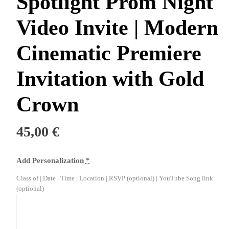
Spotlight Prom Night
Video Invite | Modern
Cinematic Premiere
Invitation with Gold
Crown
45,00
€
Add Personalization
*
Class of | Date | Time | Location | RSVP (optional) | YouTube Song link
(optional)