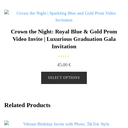
f
5
Crown the Night: Royal Blue & Gold Prom
Video Invite | Luxurious Graduation Gala
Invitation
R
45,00
€
a
t
e
d
SELECT OPTIONS
0
o
u
t
o
f
5
Related Products