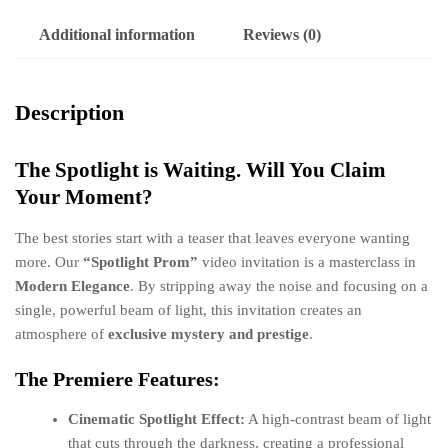
Additional information
Reviews (0)
Description
The Spotlight is Waiting. Will You Claim
Your Moment?
The best stories start with a teaser that leaves everyone wanting
more. Our
“Spotlight Prom”
video invitation is a masterclass in
Modern Elegance
. By stripping away the noise and focusing on a
single, powerful beam of light, this invitation creates an
atmosphere of
exclusive mystery and prestige
.
The Premiere Features:
Cinematic Spotlight Effect:
A high-contrast beam of light
that cuts through the darkness, creating a professional