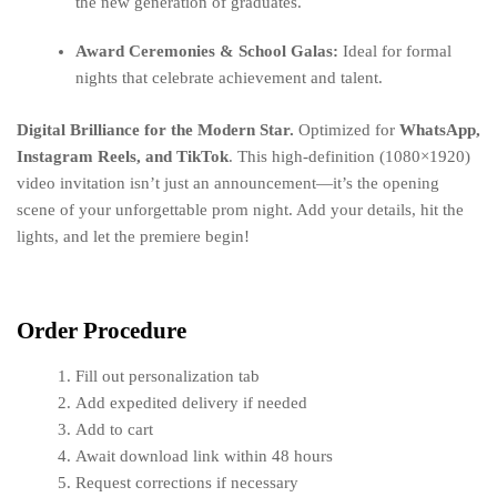
the new generation of graduates.
Award Ceremonies & School Galas:
Ideal for formal
nights that celebrate achievement and talent.
Digital Brilliance for the Modern Star.
Optimized for
WhatsApp,
Instagram Reels, and TikTok
. This high-definition (1080×1920)
video invitation isn’t just an announcement—it’s the opening
scene of your unforgettable prom night. Add your details, hit the
lights, and let the premiere begin!
Order Procedure
Fill out personalization tab
Add expedited delivery if needed
Add to cart
Await download link within 48 hours
Request corrections if necessary