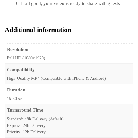
If all good, your video is ready to share with guests
Additional information
Resolution
Full HD (1080×1920)
Compatibility
High-Quality MP4 (Compatible with iPhone & Android)
Duration
15-30 sec
Turnaround Time
Standard: 48h Delivery (default)
Express: 24h Delivery
Priority: 12h Delivery