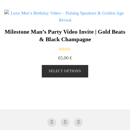
Milestone Man’s Party Video Invite | Gold Beats
& Black Champagne
Rated
65,00
€
5.00
out of
5
SELECT OPTIONS