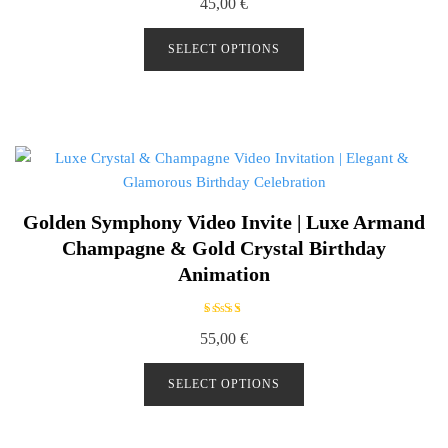
45,00
€
a
t
e
d
SELECT OPTIONS
0
o
u
t
o
f
5
Golden Symphony Video Invite | Luxe Armand
Champagne & Gold Crystal Birthday
Animation
Rated
55,00
€
5.00
out of
5
SELECT OPTIONS