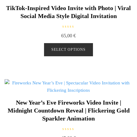
TikTok-Inspired Video Invite with Photo | Viral
Social Media Style Digital Invitation
R
65,00
€
a
t
e
d
SELECT OPTIONS
0
o
u
t
o
f
5
New Year’s Eve Fireworks Video Invite |
Midnight Countdown Reveal | Flickering Gold
Sparkler Animation
R