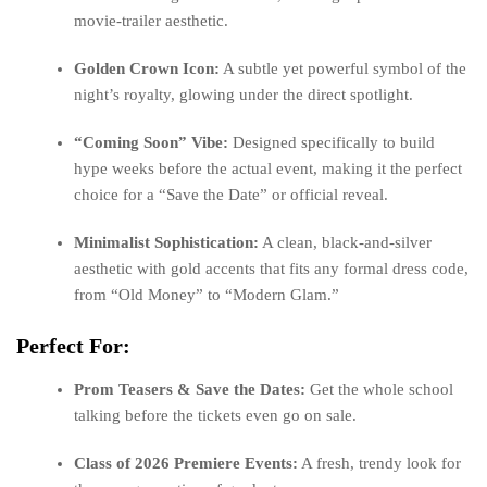
movie-trailer aesthetic.
Golden Crown Icon:
A subtle yet powerful symbol of the
night’s royalty, glowing under the direct spotlight.
“Coming Soon” Vibe:
Designed specifically to build
hype weeks before the actual event, making it the perfect
choice for a “Save the Date” or official reveal.
Minimalist Sophistication:
A clean, black-and-silver
aesthetic with gold accents that fits any formal dress code,
from “Old Money” to “Modern Glam.”
Perfect For:
Prom Teasers & Save the Dates:
Get the whole school
talking before the tickets even go on sale.
Class of 2026 Premiere Events:
A fresh, trendy look for