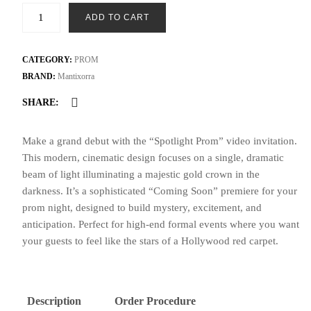
Spotlight
ADD TO CART
Prom
Night
Video
CATEGORY:
PROM
Invite
BRAND:
Mantixorra
|
SHARE:
Modern
Cinematic
Make a grand debut with the “Spotlight Prom” video invitation.
Premiere
This modern, cinematic design focuses on a single, dramatic
Invitation
beam of light illuminating a majestic gold crown in the
with
darkness. It’s a sophisticated “Coming Soon” premiere for your
Gold
prom night, designed to build mystery, excitement, and
Crown
anticipation. Perfect for high-end formal events where you want
quantity
your guests to feel like the stars of a Hollywood red carpet.
Description
Order Procedure