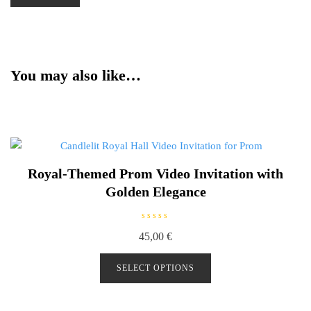
You may also like…
Royal-Themed Prom Video Invitation with
Golden Elegance
R
45,00
€
a
t
e
d
SELECT OPTIONS
0
o
u
t
o