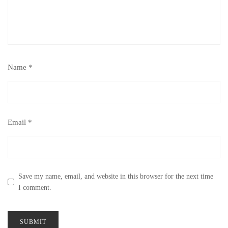
Name
*
Email
*
Save my name, email, and website in this browser for the next time
I comment.