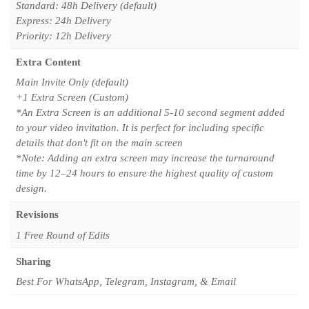
Standard: 48h Delivery (default)
Express: 24h Delivery
Priority: 12h Delivery
Extra Content
Main Invite Only (default)
+1 Extra Screen (Custom)
*An Extra Screen is an additional 5-10 second segment added
to your video invitation. It is perfect for including specific
details that don't fit on the main screen
*Note: Adding an extra screen may increase the turnaround
time by 12–24 hours to ensure the highest quality of custom
design.
Revisions
1 Free Round of Edits
Sharing
Best For WhatsApp, Telegram, Instagram, & Email