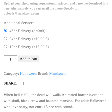
Upload your photo using https://fromsmash.com and paste the download link
here. Alternatively, you can email the photo directly to
uploads@mantixorra.com
Additional Services
48hr Delivery (default)
24hr Delivery
(+10,00 €)
12hr Delivery
(+15,00 €)
Trick
Add to cart
or
Threats
Category:
Halloween
Brand:
Mantixorra
-
Halloween
SHARE:
Video
Invitation
When hell is full, the dead will walk. Animated horror invitation
-
with skull, black crow and haunted mansion. For adult Halloween
Haunted
who love scary, not cute. 15-sec with sound.