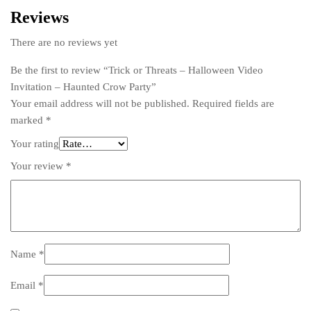
Reviews
There are no reviews yet
Be the first to review “Trick or Threats – Halloween Video
Invitation – Haunted Crow Party”
Your email address will not be published.
Required fields are
marked
*
Your rating
Your review
*
Name
*
Email
*