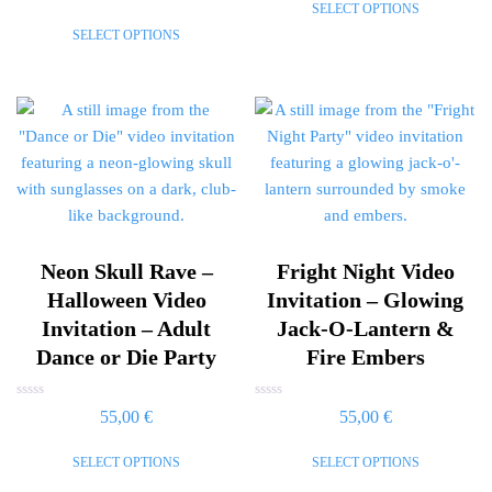
SELECT OPTIONS
out
5
of
SELECT OPTIONS
5
Neon Skull Rave –
Fright Night Video
Halloween Video
Invitation – Glowing
Invitation – Adult
Jack-O-Lantern &
Dance or Die Party
Fire Embers
Rated
Rated
55,00
€
55,00
€
0
0
out
out
of
of
SELECT OPTIONS
SELECT OPTIONS
5
5