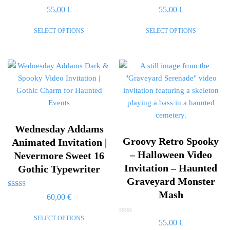
Rated
Rated
55,00
€
55,00
€
0
0
out
out
of
of
SELECT OPTIONS
SELECT OPTIONS
5
5
Wednesday Addams
Groovy Retro Spooky
Animated Invitation |
– Halloween Video
Nevermore Sweet 16
Invitation – Haunted
Gothic Typewriter
Graveyard Monster
Mash
Rated
60,00
€
5.00
out of 5
SELECT OPTIONS
Rated
55,00
€
0