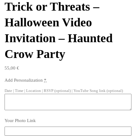
Trick or Threats –
Halloween Video
Invitation – Haunted
Crow Party
55,00
€
Add Personalization
*
Date | Time | Location | RSVP (optional) | YouTube Song link (optional)
Your Photo Link