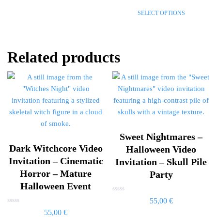
out
of
SELECT OPTIONS
5
Related products
Sweet Nightmares –
Dark Witchcore Video
Halloween Video
Invitation – Cinematic
Invitation – Skull Pile
Horror – Mature
Party
Halloween Event
Rated
55,00
€
0
Rated
out
55,00
€
0
of