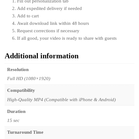
Fill out personalization tab
Add expedited delivery if needed
Add to cart
Await download link within 48 hours
Request corrections if necessary
If all good, your video is ready to share with guests
Additional information
Resolution
Full HD (1080×1920)
Compatibility
High-Quality MP4 (Compatible with iPhone & Android)
Duration
15 sec
Turnaround Time