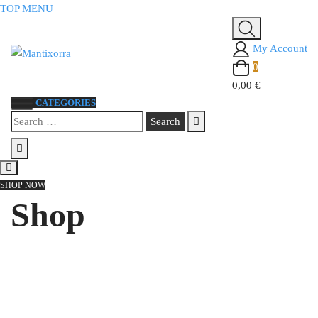
Skip
TOP MENU
to
content
My Account
0
0,00 €
CATEGORIES
Search
for:
SHOP NOW
Shop