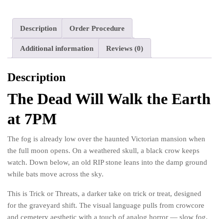
Crow
Party
quantity
Description
Order Procedure
Additional information
Reviews (0)
Description
The Dead Will Walk the Earth
at 7PM
The fog is already low over the haunted Victorian mansion when
the full moon opens. On a weathered skull, a black crow keeps
watch. Down below, an old RIP stone leans into the damp ground
while bats move across the sky.
This is Trick or Threats, a darker take on trick or treat, designed
for the graveyard shift. The visual language pulls from crowcore
and cemetery aesthetic with a touch of analog horror — slow fog,