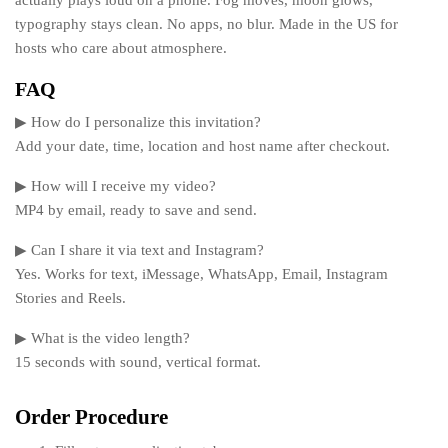
actually plays loud on a phone. Fog moves, moon glows,
typography stays clean. No apps, no blur. Made in the US for
hosts who care about atmosphere.
FAQ
▶ How do I personalize this invitation?
Add your date, time, location and host name after checkout.
▶ How will I receive my video?
MP4 by email, ready to save and send.
▶ Can I share it via text and Instagram?
Yes. Works for text, iMessage, WhatsApp, Email, Instagram
Stories and Reels.
▶ What is the video length?
15 seconds with sound, vertical format.
Order Procedure