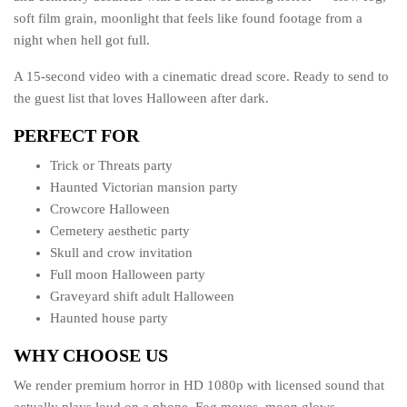
soft film grain, moonlight that feels like found footage from a
night when hell got full.
A 15-second video with a cinematic dread score. Ready to send to
the guest list that loves Halloween after dark.
PERFECT FOR
Trick or Threats party
Haunted Victorian mansion party
Crowcore Halloween
Cemetery aesthetic party
Skull and crow invitation
Full moon Halloween party
Graveyard shift adult Halloween
Haunted house party
WHY CHOOSE US
We render premium horror in HD 1080p with licensed sound that