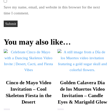
Save my name, email, and website in this browser for the next
time I comment.
You may also like…
Cinco de Mayo Video
Golden Calavera Dia
Invitation – Cool
de los Muertos Video
Skeleton Fiesta in the
Invitation – Candle
Desert
Eyes & Marigold Glow